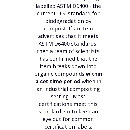
labelled ASTM D6400 - the
current U.S. standard for
biodegradation by
compost. If an item
advertises that it meets
ASTM D6400 standards,
then a team of scientists
has confirmed that the
item breaks down into
organic compounds
within
a set time period
when in
an industrial composting
setting. Most
certifications meet this
standard, so to keep an
eye out for common
certification labels: