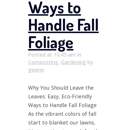
Ways to
Handle Fall
Foliage
Posted at 10:45 am
in
Composting
,
Gardening
by
gwenn
Why You Should Leave the
Leaves: Easy, Eco-Friendly
Ways to Handle Fall Foliage
As the vibrant colors of fall
start to blanket our lawns,