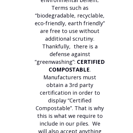
environmental benefit.
Terms such as
“biodegradable, recyclable,
eco-friendly, earth friendly”
are free to use without
additional scrutiny.
Thankfully, there is a
defense against
“greenwashing”:
CERTIFIED
COMPOSTABLE
.
Manufacturers must
obtain a 3rd party
certification in order to
display “Certified
Compostable”. That is why
this is what we require to
include in our piles. We
will also accept anything