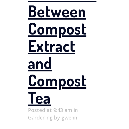
Between
Compost
Extract
and
Compost
Tea
Posted at 9:43 am
in
Gardening
by
gwenn