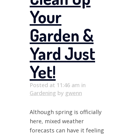
Your
Garden &
Yard Just
Yet!
Posted at 11:46 am
in
Gardening
by
gwenn
Although spring is officially
here, mixed weather
forecasts can have it feeling