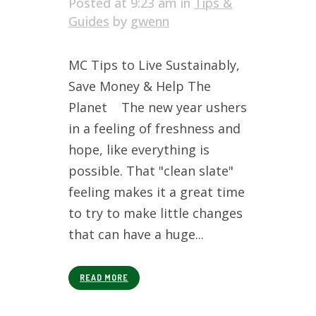
Posted at 9:23 am
in
Tips &
Guides
by
gwenn
MC Tips to Live Sustainably,
Save Money & Help The
Planet The new year ushers
in a feeling of freshness and
hope, like everything is
possible. That "clean slate"
feeling makes it a great time
to try to make little changes
that can have a huge...
READ MORE