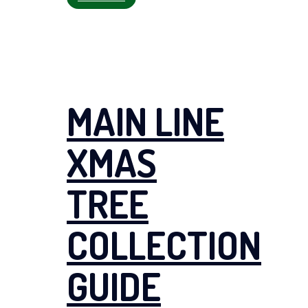
MAIN LINE
XMAS
TREE
COLLECTION
GUIDE