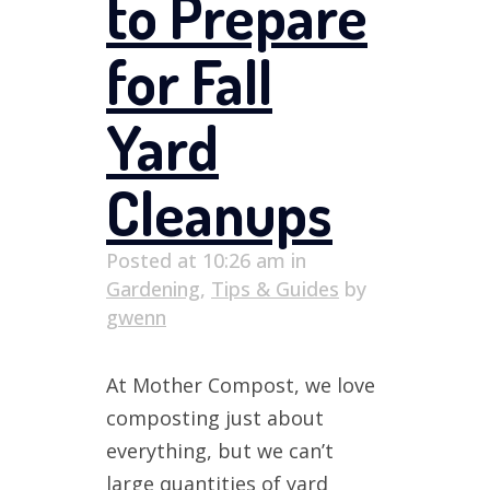
to Prepare
for Fall
Yard
Cleanups
Posted at 10:26 am
in
Gardening
,
Tips & Guides
by
gwenn
At Mother Compost, we love
composting just about
everything, but we can’t
large quantities of yard