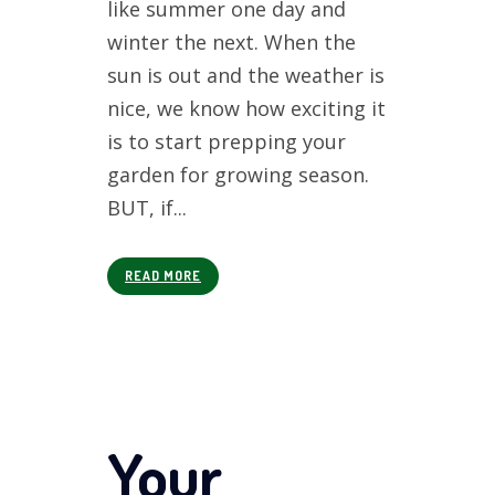
like summer one day and
winter the next. When the
sun is out and the weather is
nice, we know how exciting it
is to start prepping your
garden for growing season.
BUT, if...
READ MORE
Your