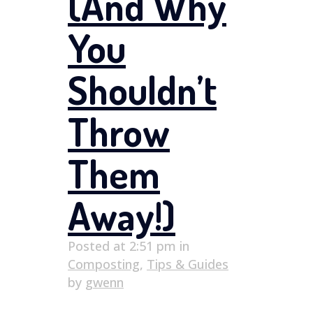
(And Why
You
Shouldn’t
Throw
Them
Away!)
Posted at 2:51 pm
in
Composting
,
Tips & Guides
by
gwenn