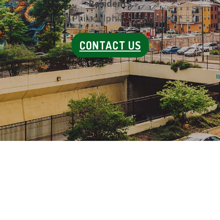
Residents
along Philadelphia's Main Line
CONTACT US