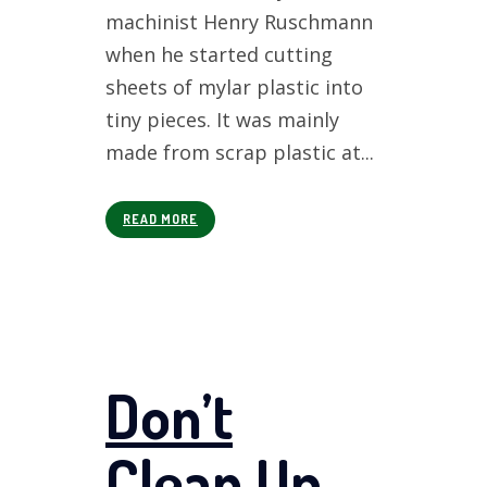
machinist Henry Ruschmann
when he started cutting
sheets of mylar plastic into
tiny pieces. It was mainly
made from scrap plastic at...
READ MORE
Don’t
Clean Up