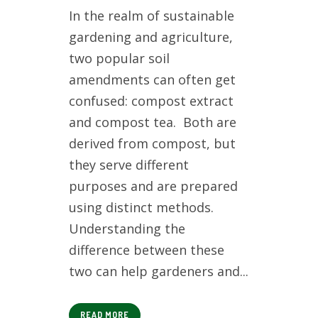
In the realm of sustainable
gardening and agriculture,
two popular soil
amendments can often get
confused: compost extract
and compost tea. Both are
derived from compost, but
they serve different
purposes and are prepared
using distinct methods.
Understanding the
difference between these
two can help gardeners and...
READ MORE