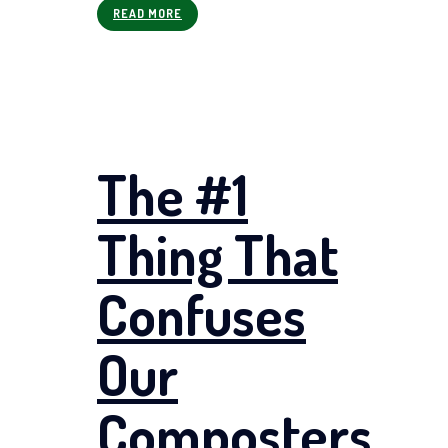
READ MORE
The #1
Thing That
Confuses
Our
Composters