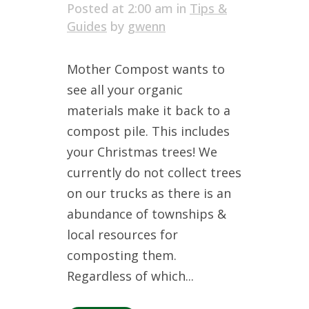
Posted at 2:00 am
in
Tips &
Guides
by
gwenn
Mother Compost wants to
see all your organic
materials make it back to a
compost pile. This includes
your Christmas trees! We
currently do not collect trees
on our trucks as there is an
abundance of townships &
local resources for
composting them.
Regardless of which...