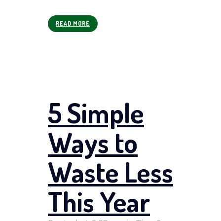
READ MORE
5 Simple
Ways to
Waste Less
This Year