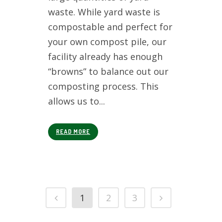
waste. While yard waste is
compostable and perfect for
your own compost pile, our
facility already has enough
“browns” to balance out our
composting process. This
allows us to...
READ MORE
1
2
3