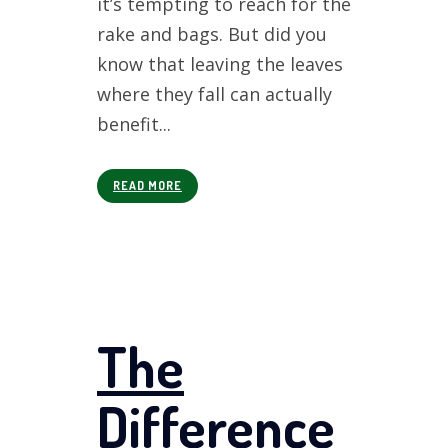
it’s tempting to reach for the
rake and bags. But did you
know that leaving the leaves
where they fall can actually
benefit...
READ MORE
The
Difference