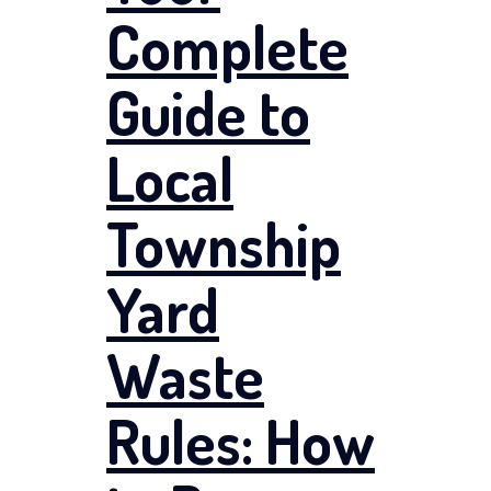
Complete
Guide to
Local
Township
Yard
Waste
Rules: How