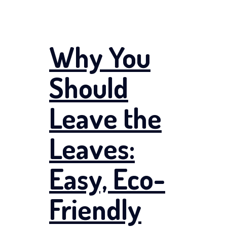
Why You
Should
Leave the
Leaves:
Easy, Eco-
Friendly