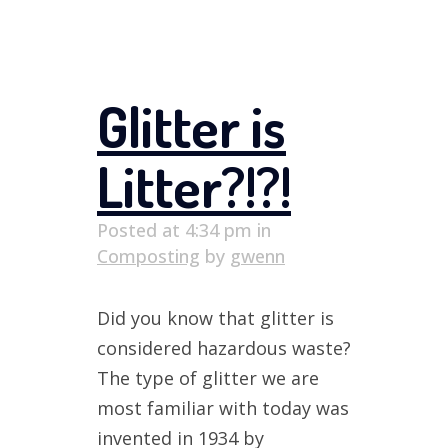
Glitter is
Litter?!?!
Posted at 4:34 pm
in
Composting
by
gwenn
Did you know that glitter is
considered hazardous waste?
The type of glitter we are
most familiar with today was
invented in 1934 by