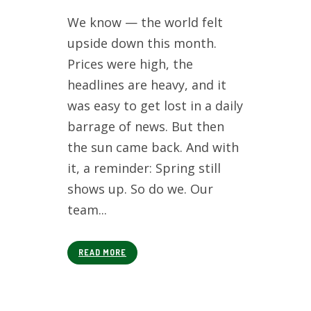
We know — the world felt
upside down this month.
Prices were high, the
headlines are heavy, and it
was easy to get lost in a daily
barrage of news. But then
the sun came back. And with
it, a reminder: Spring still
shows up. So do we. Our
team...
READ MORE