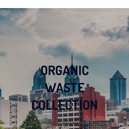
ORGANIC
WASTE
COLLECTION
Serving Organizations and