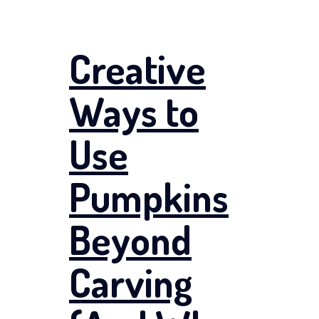
Creative
Ways to
Use
Pumpkins
Beyond
Carving