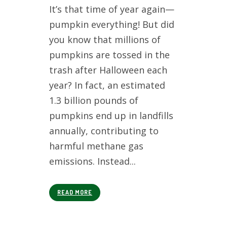
It’s that time of year again—
pumpkin everything! But did
you know that millions of
pumpkins are tossed in the
trash after Halloween each
year? In fact, an estimated
1.3 billion pounds of
pumpkins end up in landfills
annually, contributing to
harmful methane gas
emissions. Instead...
READ MORE