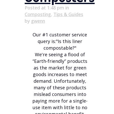
Posted at 1:48 pm
in
Composting
,
Tips & Guides
by
gwenn
Our #1 customer service
query is:"Is this liner
compostable?"
We're seeing a flood of
“Earth-friendly” products
as the market for green
goods increases to meet
demand. Unfortunately,
many of these products
mislead consumers into
paying more for a single-
use item with little to no