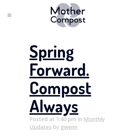
Spring
Forward.
Compost
Always
Posted at 1:40 pm
in
Monthly
Updates
by
gwenn