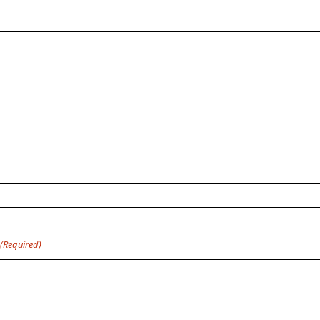
(Required)