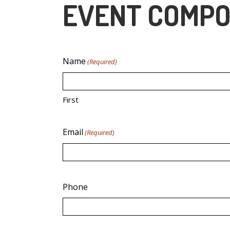
EVENT COMPO
Name
(Required)
First
Email
(Required)
Phone