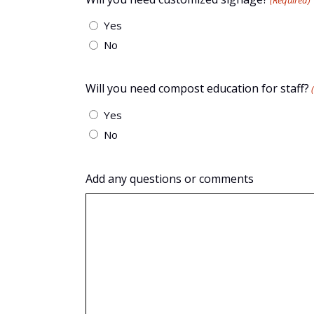
(Required)
Yes
No
Will you need compost education for staff?
Yes
No
Add any questions or comments