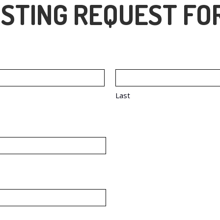
STING REQUEST FO
Last