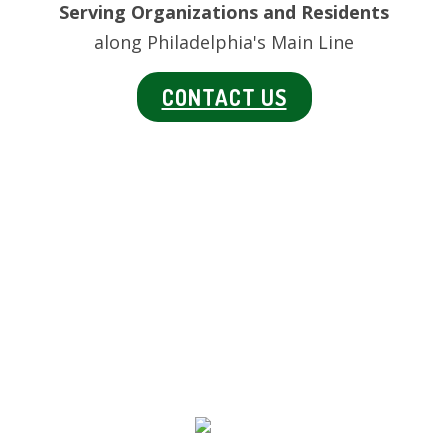
Serving Organizations and Residents
along Philadelphia's Main Line
CONTACT US