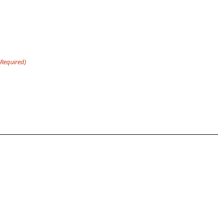
(Required)