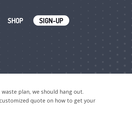
SHOP
SIGN-UP
o waste plan, we should hang out.
a customized quote on how to get your