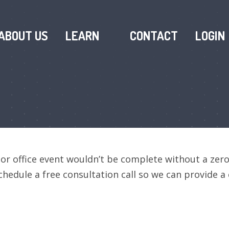
ABOUT US
LEARN
CONTACT
LOGIN
 or office event wouldn’t be complete without a zer
chedule a free consultation call so we can provide 