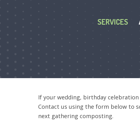
SERVICES
If your wedding, birthday celebration
Contact us using the form below
to s
next gathering composting.