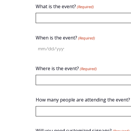
What is the event?
(Required)
When is the event?
(Required)
MM
slash
DD
Where is the event?
(Required)
slash
YYYY
How many people are attending the event?
Will you need customized signage?