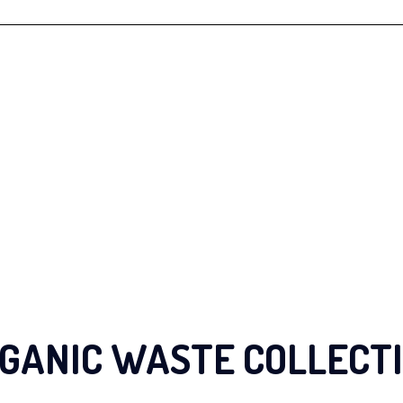
GANIC WASTE COLLECT